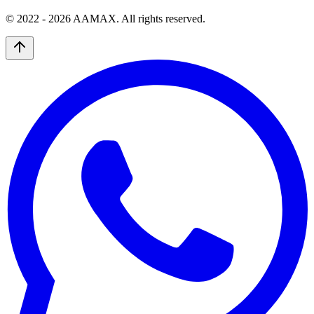
© 2022 -
2026
AAMAX. All rights reserved.