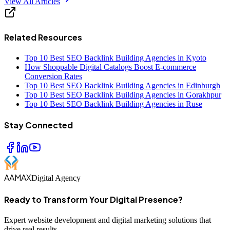
View All Articles
Related Resources
Top 10 Best SEO Backlink Building Agencies in Kyoto
How Shoppable Digital Catalogs Boost E-commerce
Conversion Rates
Top 10 Best SEO Backlink Building Agencies in Edinburgh
Top 10 Best SEO Backlink Building Agencies in Gorakhpur
Top 10 Best SEO Backlink Building Agencies in Ruse
Stay Connected
AAMAX
Digital Agency
Ready to Transform Your Digital Presence?
Expert website development and digital marketing solutions that
drive real results.