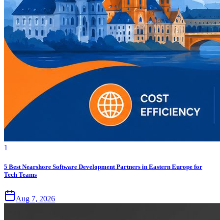
1
5 Best Nearshore Software Development Partners in Eastern Europe for
Tech Teams
Aug 7, 2026