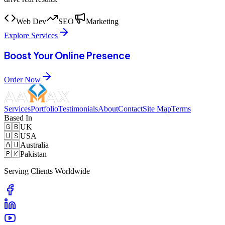
Web Dev
SEO
Marketing
Explore Services
Boost Your Online Presence
Order Now
Services
Portfolio
Testimonials
About
Contact
Site Map
Terms
Based In
🇬🇧
UK
🇺🇸
USA
🇦🇺
Australia
🇵🇰
Pakistan
Serving Clients Worldwide