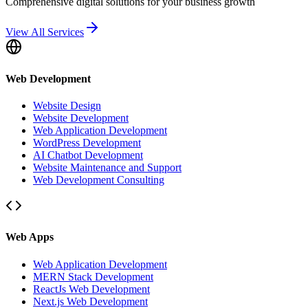
Comprehensive digital solutions for your business growth
View All Services
Web Development
Website Design
Website Development
Web Application Development
WordPress Development
AI Chatbot Development
Website Maintenance and Support
Web Development Consulting
Web Apps
Web Application Development
MERN Stack Development
ReactJs Web Development
Next.js Web Development