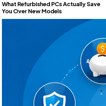
What Refurbished PCs Actually Save
You Over New Models