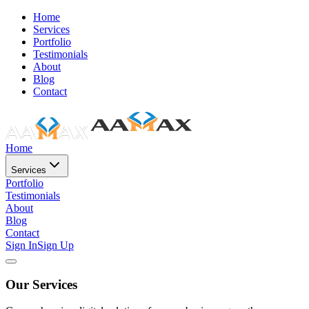
Home
Services
Portfolio
Testimonials
About
Blog
Contact
Home
Services
Portfolio
Testimonials
About
Blog
Contact
Sign In
Sign Up
Our Services