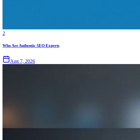
2
Who Are Authentic SEO Experts
Aug 7, 2026