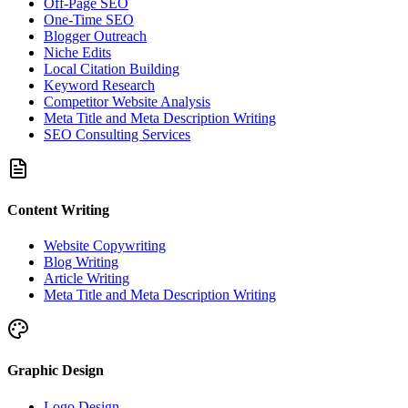
Off-Page SEO
One-Time SEO
Blogger Outreach
Niche Edits
Local Citation Building
Keyword Research
Competitor Website Analysis
Meta Title and Meta Description Writing
SEO Consulting Services
Content Writing
Website Copywriting
Blog Writing
Article Writing
Meta Title and Meta Description Writing
Graphic Design
Logo Design