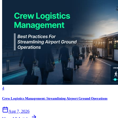
4
Crew Logistics Management: Streamlining Airport Ground Operations
Aug 7, 2026