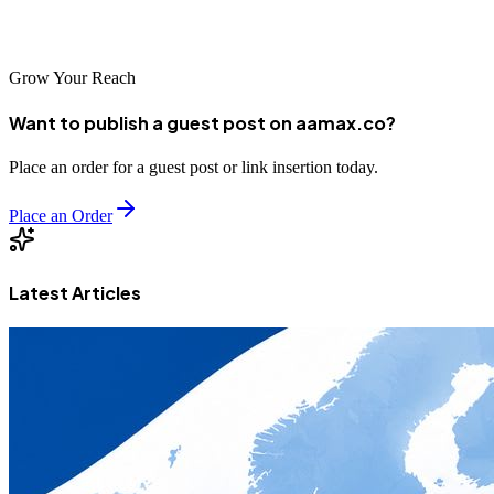
after six months.
Grow Your Reach
Want to publish a guest post on aamax.co?
Place an order for a guest post or link insertion today.
Place an Order
Latest Articles