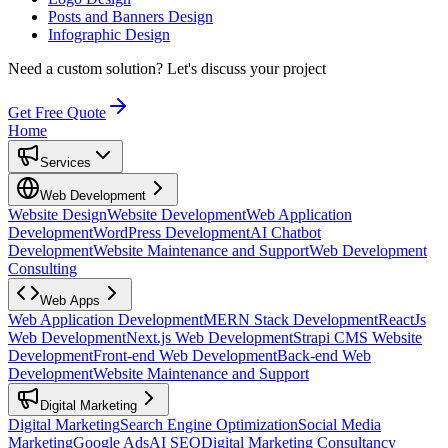
Posts and Banners Design
Infographic Design
Need a custom solution?
Let's discuss your project
Get Free Quote
Home
Services
Web Development
Website Design
Website Development
Web Application
Development
WordPress Development
AI Chatbot
Development
Website Maintenance and Support
Web Development
Consulting
Web Apps
Web Application Development
MERN Stack Development
ReactJs
Web Development
Next.js Web Development
Strapi CMS Website
Development
Front-end Web Development
Back-end Web
Development
Website Maintenance and Support
Digital Marketing
Digital Marketing
Search Engine Optimization
Social Media
Marketing
Google Ads
AI SEO
Digital Marketing Consultancy