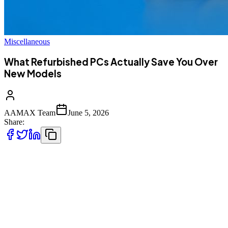
Miscellaneous
What Refurbished PCs Actually Save You Over
New Models
AAMAX Team
June 5, 2026
Share:
Purchasing a refurbished PC can generally help you cut the cost by
30 to 60 percent of a similar brand new model, and the discount can
be even more significant on business-grade machines that are a
generation or two old. Yet, the biggest gain is not the price alone. It
is the price-to-performance ratio because a refurbished computer will
often have a set of specs that in a new consumer model of a similar