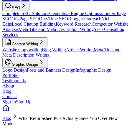
SEO
Complete SEO Solutions
Generative Engine Optimization
On-Page
SEO
Off-Page SEO
One-Time SEO
Blogger Outreach
Niche
Edits
Local Citation Building
Keyword Research
Competitor Website
Analysis
Meta Title and Meta Description Writing
SEO Consulting
Services
Content Writing
Website Copywriting
Blog Writing
Article Writing
Meta Title and
Meta Description Writing
Graphic Design
Logo Design
Posts and Banners Design
Infographic Design
Portfolio
Testimonials
About
Blog
Contact
Sign In
Sign Up
Blog
What Refurbished PCs Actually Save You Over New
Models