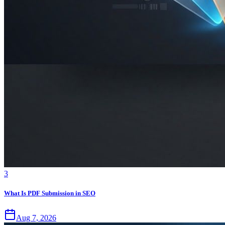
3
What Is PDF Submission in SEO
Aug 7, 2026