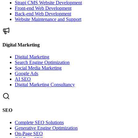
Strapi CMS Website Development
Front-end Web Development
Back-end Web Development
Website Maintenance and Support
Digital Marketing
Digital Marketing
Search Engine Optimization
Social Media Marketing
Google Ads
AI SEO
Digital Marketing Consultancy
SEO
Complete SEO Solutions
Generative Engine Optimization
On-Page SEO