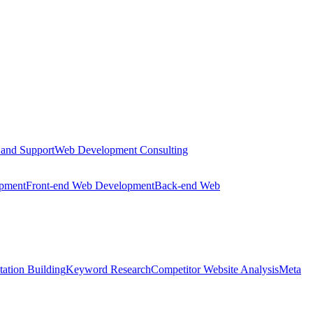
 and Support
Web Development Consulting
opment
Front-end Web Development
Back-end Web
tation Building
Keyword Research
Competitor Website Analysis
Meta