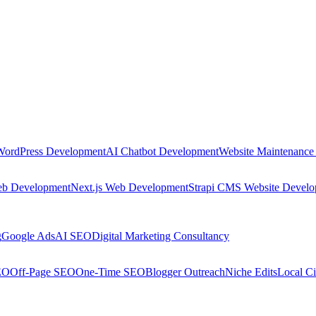
WordPress Development
AI Chatbot Development
Website Maintenance
eb Development
Next.js Web Development
Strapi CMS Website Devel
g
Google Ads
AI SEO
Digital Marketing Consultancy
EO
Off-Page SEO
One-Time SEO
Blogger Outreach
Niche Edits
Local Ci