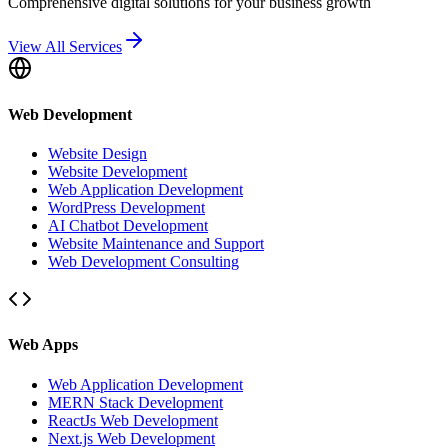
Comprehensive digital solutions for your business growth
View All Services
Web Development
Website Design
Website Development
Web Application Development
WordPress Development
AI Chatbot Development
Website Maintenance and Support
Web Development Consulting
Web Apps
Web Application Development
MERN Stack Development
ReactJs Web Development
Next.js Web Development