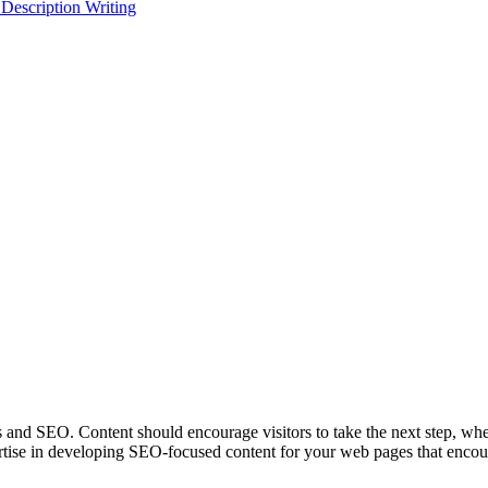
 Description Writing
s and SEO. Content should encourage visitors to take the next step, whet
se in developing SEO-focused content for your web pages that encou