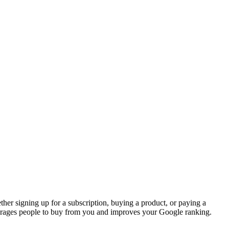
her signing up for a subscription, buying a product, or paying a
rages people to buy from you and improves your Google ranking.