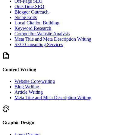
Off-Page SEO
One-Time SEO
Blogger Outreach
Niche Edits
Local Citation Building
Keyword Research
Competitor Website Analysis
Meta Title and Meta Description Writing
SEO Consulting Services
Content Writing
Website Copywriting
Blog Writing
Article Writing
Meta Title and Meta Description Writing
Graphic Design
Logo Design