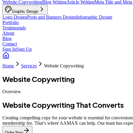
Website Copywriting
Blog Writing
Article Writing
Meta Title and Meta
Graphic Design
Logo Design
Posts and Banners Design
Infographic Design
Portfolio
Testimonials
About
Blog
Contact
Sign In
Sign Up
Home
Services
Website Copywriting
Website Copywriting
Overview
Website Copywriting That Converts
Creating compelling copy for your website is essential for conversion
membership fee. That’s where AAMAX can help. Our team has experti
Order Now