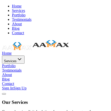
Home
Services
Portfolio
Testimonials
About
Blog
Contact
Home
Services
Portfolio
Testimonials
About
Blog
Contact
Sign In
Sign Up
Our Services