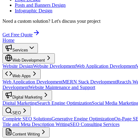
Posts and Banners Design
Infographic Design
Need a custom solution?
Let's discuss your project
Get Free Quote
Home
Services
Web Development
Website Design
Website Development
Web Application Development
Web Apps
Web Application Development
MERN Stack Development
ReactJs W
Development
Website Maintenance and Support
Digital Marketing
Digital Marketing
Search Engine Optimization
Social Media Marketin
SEO
Complete SEO Solutions
Generative Engine Optimization
On-Page S
Title and Meta Description Writing
SEO Consulting Services
Content Writing