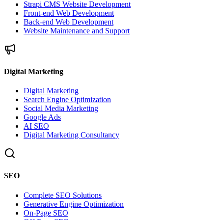
Strapi CMS Website Development
Front-end Web Development
Back-end Web Development
Website Maintenance and Support
Digital Marketing
Digital Marketing
Search Engine Optimization
Social Media Marketing
Google Ads
AI SEO
Digital Marketing Consultancy
SEO
Complete SEO Solutions
Generative Engine Optimization
On-Page SEO