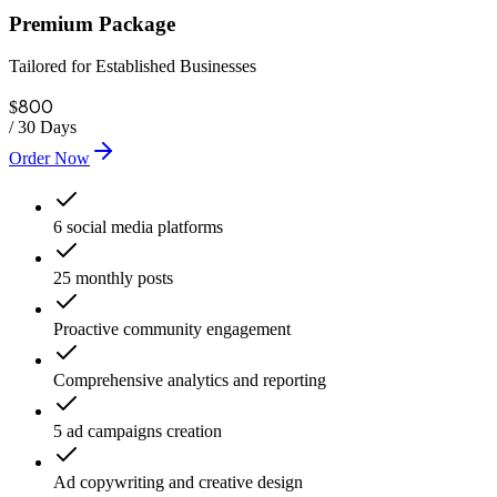
Premium Package
Tailored for Established Businesses
800
$
/
30 Days
Order Now
6 social media platforms
25 monthly posts
Proactive community engagement
Comprehensive analytics and reporting
5 ad campaigns creation
Ad copywriting and creative design