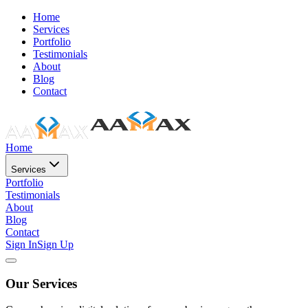
Home
Services
Portfolio
Testimonials
About
Blog
Contact
Home
Services
Portfolio
Testimonials
About
Blog
Contact
Sign In
Sign Up
Our Services