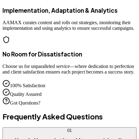
Implementation, Adaptation & Analytics
AAMAX curates content and rolls out strategies, monitoring their
implementation and using analytics to ensure successful campaigns.
No Room for Dissatisfaction
Choose us for unparalleled service—where dedication to perfection
and client satisfaction ensures each project becomes a success story.
100% Satisfaction
Quality Assured
Got Questions?
Frequently Asked
Questions
01