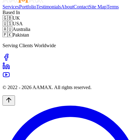
Services
Portfolio
Testimonials
About
Contact
Site Map
Terms
Based In
🇬🇧
UK
🇺🇸
USA
🇦🇺
Australia
🇵🇰
Pakistan
Serving Clients Worldwide
© 2022 -
2026
AAMAX. All rights reserved.