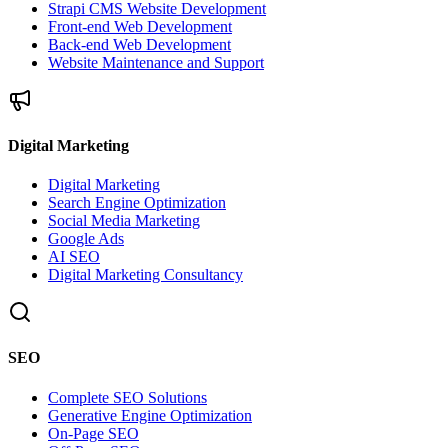
Strapi CMS Website Development
Front-end Web Development
Back-end Web Development
Website Maintenance and Support
Digital Marketing
Digital Marketing
Search Engine Optimization
Social Media Marketing
Google Ads
AI SEO
Digital Marketing Consultancy
SEO
Complete SEO Solutions
Generative Engine Optimization
On-Page SEO