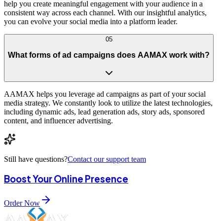
help you create meaningful engagement with your audience in a
consistent way across each channel. With our insightful analytics,
you can evolve your social media into a platform leader.
05
What forms of ad campaigns does AAMAX work with?
AAMAX helps you leverage ad campaigns as part of your social
media strategy. We constantly look to utilize the latest technologies,
including dynamic ads, lead generation ads, story ads, sponsored
content, and influencer advertising.
Still have questions?
Contact our support team
Boost Your Online Presence
Order Now