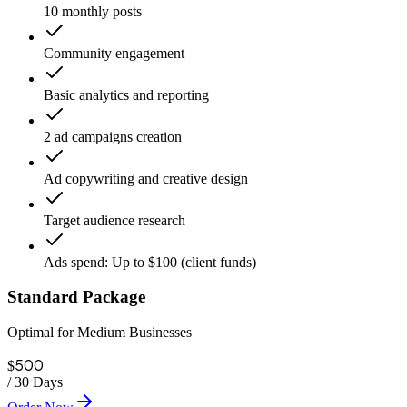
10 monthly posts
Community engagement
Basic analytics and reporting
2 ad campaigns creation
Ad copywriting and creative design
Target audience research
Ads spend: Up to $100 (client funds)
Standard Package
Optimal for Medium Businesses
500
$
/
30 Days