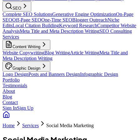
SEO
Complete SEO Solutions
Generative Engine Optimization
On-Page
SEO
Off-Page SEO
One-Time SEO
Blogger Outreach
Niche
Edits
Local Citation Building
Keyword Research
Competitor Website
Analysis
Meta Title and Meta Description Writing
SEO Consulting
Services
Content Writing
Website Copywriting
Blog Writing
Article Writing
Meta Title and
Meta Description Writing
Graphic Design
Logo Design
Posts and Banners Design
Infographic Design
Portfolio
Testimonials
About
Blog
Contact
Sign In
Sign Up
Home
Services
Social Media Marketing
Social Media Marketing