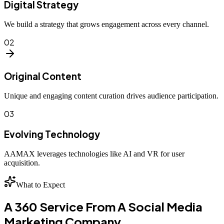
Digital Strategy
We build a strategy that grows engagement across every channel.
02
Original Content
Unique and engaging content curation drives audience participation.
03
Evolving Technology
AAMAX leverages technologies like AI and VR for user
acquisition.
What to Expect
A 360 Service From A Social Media
Marketing Company