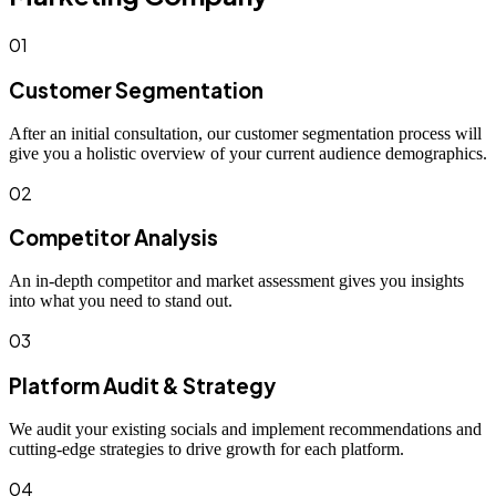
01
Customer Segmentation
After an initial consultation, our customer segmentation process will
give you a holistic overview of your current audience demographics.
02
Competitor Analysis
An in-depth competitor and market assessment gives you insights
into what you need to stand out.
03
Platform Audit & Strategy
We audit your existing socials and implement recommendations and
cutting-edge strategies to drive growth for each platform.
04