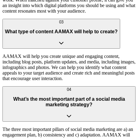
an insight into which digital platforms you should be using and what
content resonates most with your audience.
03
What type of content AAMAX will help to create?
AAMAX will help you create unique and engaging content,
including blog posts, platform updates, and media, including images,
infographics and photos. We can help you identify what content
appeals to your target audience and create rich and meaningful posts
that encourage user interaction.
04
What’s the most important part of a social media
marketing strategy?
The three most important pillars of social media marketing are a) an
engagement plan, b) consistency and c) adaptation. AAMAX will