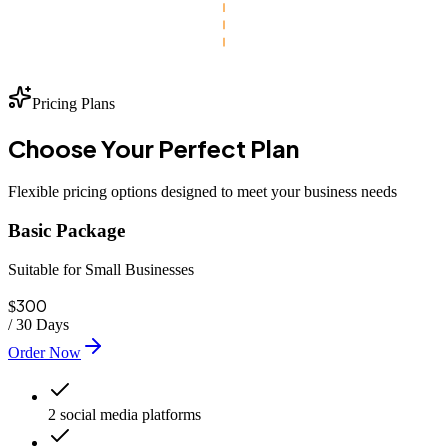
Pricing Plans
Choose Your
Perfect
Plan
Flexible pricing options designed to meet your business needs
Basic Package
Suitable for Small Businesses
300
$
/
30 Days
Order Now
2 social media platforms