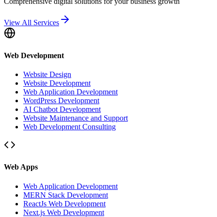
Comprehensive digital solutions for your business growth
View All Services
Web Development
Website Design
Website Development
Web Application Development
WordPress Development
AI Chatbot Development
Website Maintenance and Support
Web Development Consulting
Web Apps
Web Application Development
MERN Stack Development
ReactJs Web Development
Next.js Web Development