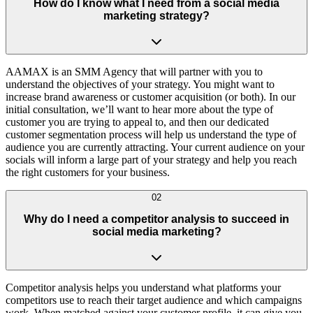
How do I know what I need from a social media
marketing strategy?
AAMAX is an SMM Agency that will partner with you to
understand the objectives of your strategy. You might want to
increase brand awareness or customer acquisition (or both). In our
initial consultation, we’ll want to hear more about the type of
customer you are trying to appeal to, and then our dedicated
customer segmentation process will help us understand the type of
audience you are currently attracting. Your current audience on your
socials will inform a large part of your strategy and help you reach
the right customers for your business.
02
Why do I need a competitor analysis to succeed in
social media marketing?
Competitor analysis helps you understand what platforms your
competitors use to reach their target audience and which campaigns
work. When matched against your customer profile, it can give you