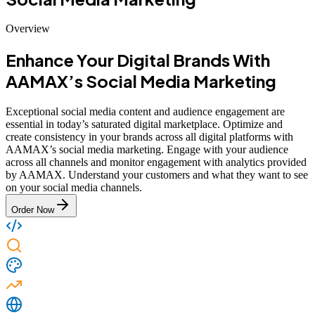
Overview
Enhance Your Digital Brands With
AAMAX’s Social Media Marketing
Exceptional social media content and audience engagement are
essential in today’s saturated digital marketplace. Optimize and
create consistency in your brands across all digital platforms with
AAMAX’s social media marketing. Engage with your audience
across all channels and monitor engagement with analytics provided
by AAMAX. Understand your customers and what they want to see
on your social media channels.
Order Now