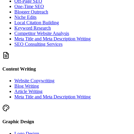
Off-Page SEO
One-Time SEO
Blogger Outreach
Niche Edits
Local Citation Building
Keyword Research
Competitor Website Analysis
Meta Title and Meta Description Writing
SEO Consulting Services
Content Writing
Website Copywriting
Blog Writing
Article Writing
Meta Title and Meta Description Writing
Graphic Design
Logo Design