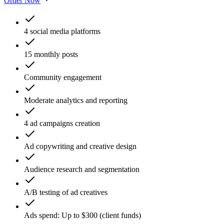
Order Now
4 social media platforms
15 monthly posts
Community engagement
Moderate analytics and reporting
4 ad campaigns creation
Ad copywriting and creative design
Audience research and segmentation
A/B testing of ad creatives
Ads spend: Up to $300 (client funds)