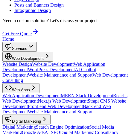
Posts and Banners Design
Infographic Design
Need a custom solution?
Let's discuss your project
Get Free Quote
Home
Services
Web Development
Website Design
Website Development
Web Application
Development
WordPress Development
AI Chatbot
Development
Website Maintenance and Support
Web Development
Consulting
Web Apps
Web Application Development
MERN Stack Development
ReactJs
Web Development
Next.js Web Development
Strapi CMS Website
Development
Front-end Web Development
Back-end Web
Development
Website Maintenance and Support
Digital Marketing
Digital Marketing
Search Engine Optimization
Social Media
Marketing
Google Ads
AI SEO
Digital Marketing Consultancy