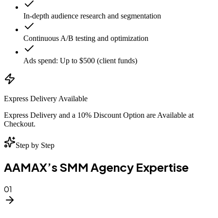
In-depth audience research and segmentation
Continuous A/B testing and optimization
Ads spend: Up to $500 (client funds)
Express Delivery Available
Express Delivery and a 10% Discount Option are Available at
Checkout.
Step by Step
AAMAX’s SMM Agency Expertise
01