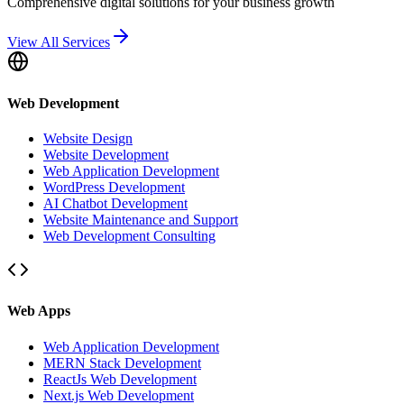
Comprehensive digital solutions for your business growth
View All Services
Web Development
Website Design
Website Development
Web Application Development
WordPress Development
AI Chatbot Development
Website Maintenance and Support
Web Development Consulting
Web Apps
Web Application Development
MERN Stack Development
ReactJs Web Development
Next.js Web Development