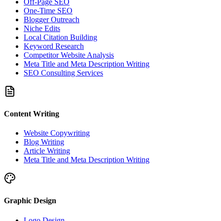
Off-Page SEO
One-Time SEO
Blogger Outreach
Niche Edits
Local Citation Building
Keyword Research
Competitor Website Analysis
Meta Title and Meta Description Writing
SEO Consulting Services
Content Writing
Website Copywriting
Blog Writing
Article Writing
Meta Title and Meta Description Writing
Graphic Design
Logo Design