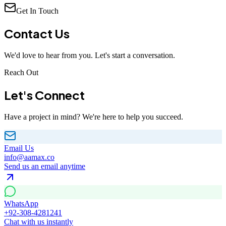
Get In Touch
Contact
Us
We'd love to hear from you. Let's start a conversation.
Reach Out
Let's
Connect
Have a project in mind? We're here to help you succeed.
Email Us
info@aamax.co
Send us an email anytime
WhatsApp
+92-308-4281241
Chat with us instantly