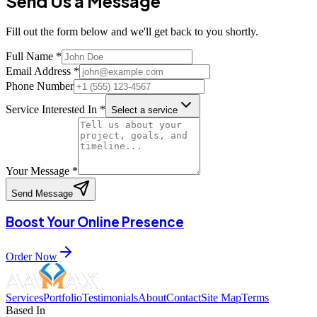
Send Us a
Message
Fill out the form below and we'll get back to you shortly.
Full Name *
Email Address *
Phone Number
Service Interested In *
Select a service
Your Message *
Send Message
Boost Your Online Presence
Order Now
Services
Portfolio
Testimonials
About
Contact
Site Map
Terms
Based In