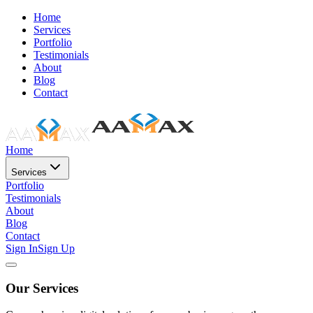
Home
Services
Portfolio
Testimonials
About
Blog
Contact
Home
Services
Portfolio
Testimonials
About
Blog
Contact
Sign In
Sign Up
Our Services