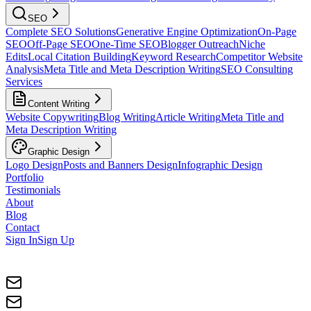
SEO
Complete SEO Solutions
Generative Engine Optimization
On-Page
SEO
Off-Page SEO
One-Time SEO
Blogger Outreach
Niche
Edits
Local Citation Building
Keyword Research
Competitor Website
Analysis
Meta Title and Meta Description Writing
SEO Consulting
Services
Content Writing
Website Copywriting
Blog Writing
Article Writing
Meta Title and
Meta Description Writing
Graphic Design
Logo Design
Posts and Banners Design
Infographic Design
Portfolio
Testimonials
About
Blog
Contact
Sign In
Sign Up