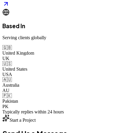
Based In
Serving clients globally
🇬🇧
United Kingdom
UK
🇺🇸
United States
USA
🇦🇺
Australia
AU
🇵🇰
Pakistan
PK
Typically replies within 24 hours
Start a Project