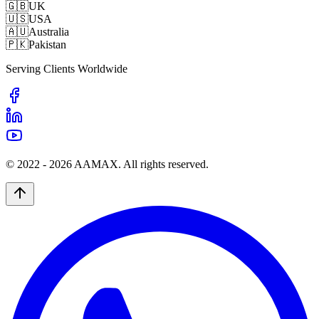
🇬🇧
UK
🇺🇸
USA
🇦🇺
Australia
🇵🇰
Pakistan
Serving Clients Worldwide
© 2022 -
2026
AAMAX. All rights reserved.