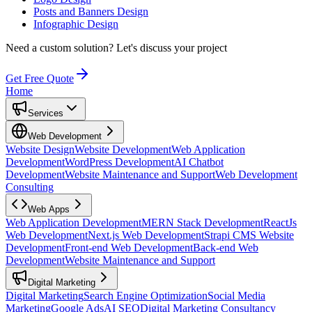
Posts and Banners Design
Infographic Design
Need a custom solution?
Let's discuss your project
Get Free Quote
Home
Services
Web Development
Website Design
Website Development
Web Application
Development
WordPress Development
AI Chatbot
Development
Website Maintenance and Support
Web Development
Consulting
Web Apps
Web Application Development
MERN Stack Development
ReactJs
Web Development
Next.js Web Development
Strapi CMS Website
Development
Front-end Web Development
Back-end Web
Development
Website Maintenance and Support
Digital Marketing
Digital Marketing
Search Engine Optimization
Social Media
Marketing
Google Ads
AI SEO
Digital Marketing Consultancy