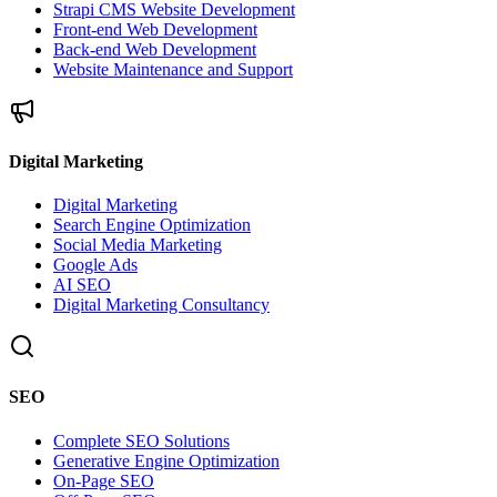
Strapi CMS Website Development
Front-end Web Development
Back-end Web Development
Website Maintenance and Support
Digital Marketing
Digital Marketing
Search Engine Optimization
Social Media Marketing
Google Ads
AI SEO
Digital Marketing Consultancy
SEO
Complete SEO Solutions
Generative Engine Optimization
On-Page SEO