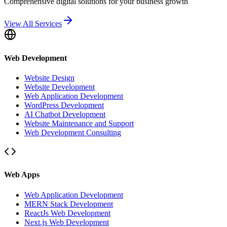
Comprehensive digital solutions for your business growth
View All Services
Web Development
Website Design
Website Development
Web Application Development
WordPress Development
AI Chatbot Development
Website Maintenance and Support
Web Development Consulting
Web Apps
Web Application Development
MERN Stack Development
ReactJs Web Development
Next.js Web Development