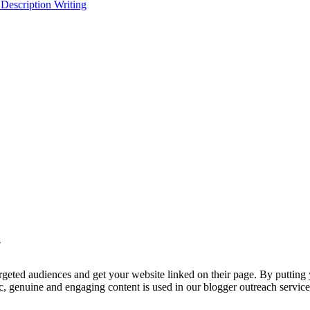
 Description Writing
y
targeted audiences and get your website linked on their page. By putting
tic, genuine and engaging content is used in our blogger outreach servi