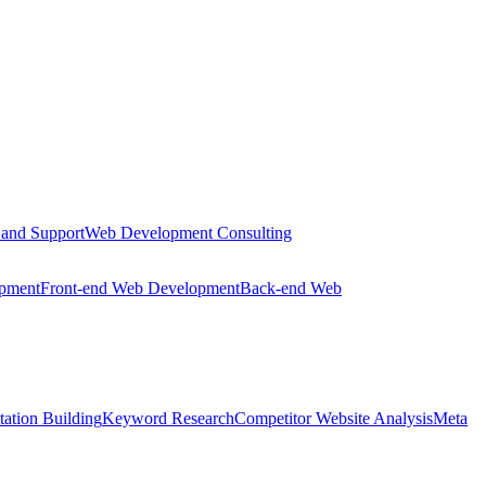
 and Support
Web Development Consulting
opment
Front-end Web Development
Back-end Web
tation Building
Keyword Research
Competitor Website Analysis
Meta