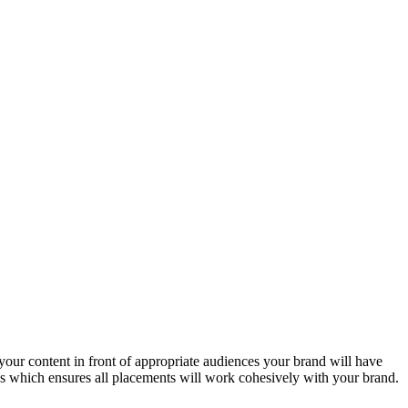
 your content in front of appropriate audiences your brand will have
ces which ensures all placements will work cohesively with your brand.