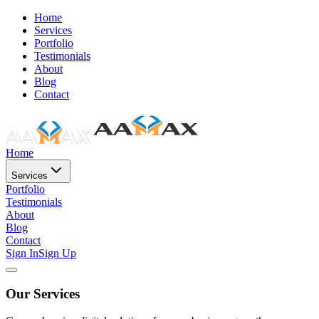
Home
Services
Portfolio
Testimonials
About
Blog
Contact
Home
Services
Portfolio
Testimonials
About
Blog
Contact
Sign In
Sign Up
Our Services