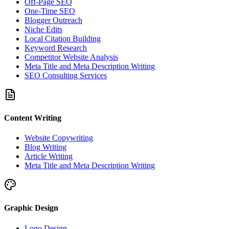
Off-Page SEO
One-Time SEO
Blogger Outreach
Niche Edits
Local Citation Building
Keyword Research
Competitor Website Analysis
Meta Title and Meta Description Writing
SEO Consulting Services
Content Writing
Website Copywriting
Blog Writing
Article Writing
Meta Title and Meta Description Writing
Graphic Design
Logo Design