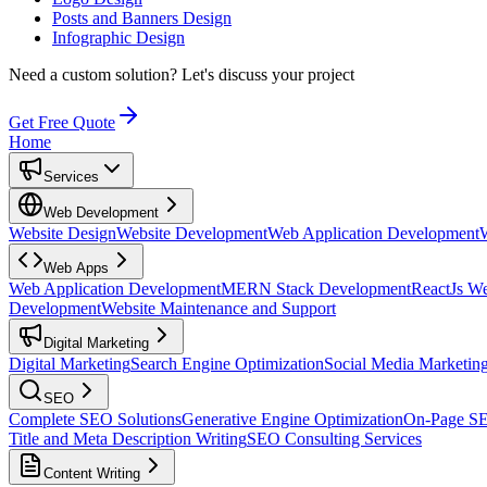
Posts and Banners Design
Infographic Design
Need a custom solution?
Let's discuss your project
Get Free Quote
Home
Services
Web Development
Website Design
Website Development
Web Application Development
Web Apps
Web Application Development
MERN Stack Development
ReactJs W
Development
Website Maintenance and Support
Digital Marketing
Digital Marketing
Search Engine Optimization
Social Media Marketin
SEO
Complete SEO Solutions
Generative Engine Optimization
On-Page S
Title and Meta Description Writing
SEO Consulting Services
Content Writing