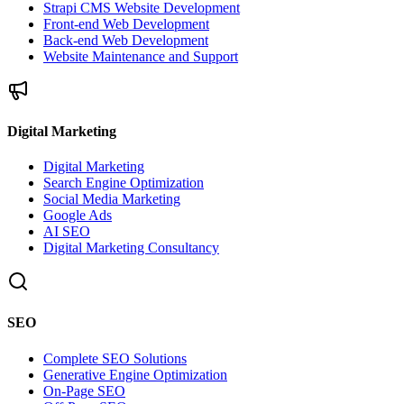
Strapi CMS Website Development
Front-end Web Development
Back-end Web Development
Website Maintenance and Support
Digital Marketing
Digital Marketing
Search Engine Optimization
Social Media Marketing
Google Ads
AI SEO
Digital Marketing Consultancy
SEO
Complete SEO Solutions
Generative Engine Optimization
On-Page SEO