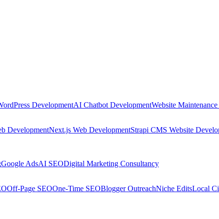
WordPress Development
AI Chatbot Development
Website Maintenance
eb Development
Next.js Web Development
Strapi CMS Website Devel
g
Google Ads
AI SEO
Digital Marketing Consultancy
EO
Off-Page SEO
One-Time SEO
Blogger Outreach
Niche Edits
Local Ci