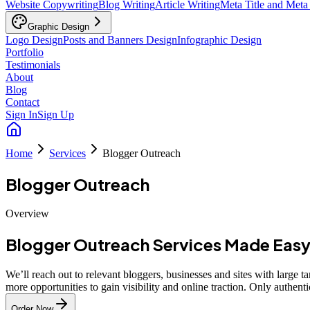
Website Copywriting
Blog Writing
Article Writing
Meta Title and Meta
Graphic Design
Logo Design
Posts and Banners Design
Infographic Design
Portfolio
Testimonials
About
Blog
Contact
Sign In
Sign Up
Home
Services
Blogger Outreach
Blogger Outreach
Overview
Blogger Outreach Services Made Eas
We’ll reach out to relevant bloggers, businesses and sites with large 
more opportunities to gain visibility and online traction. Only authen
Order Now