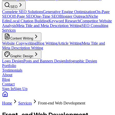
SEO
Complete SEO Solutions
Generative Engine Optimization
On-Page
SEO
Off-Page SEO
One-Time SEO
Blogger Outreach
Niche
Edits
Local Citation Building
Keyword Research
Competitor Website
Analysis
Meta Title and Meta Description Writing
SEO Consulting
Services
Content Writing
Website Copywriting
Blog Writing
Article Writing
Meta Title and
Meta Description Writing
Graphic Design
Logo Design
Posts and Banners Design
Infographic Design
Portfolio
Testimonials
About
Blog
Contact
Sign In
Sign Up
Home
Services
Front-end Web Development
Front-end Web Development