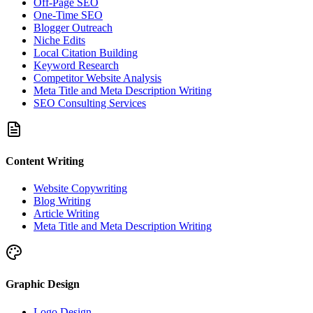
Off-Page SEO
One-Time SEO
Blogger Outreach
Niche Edits
Local Citation Building
Keyword Research
Competitor Website Analysis
Meta Title and Meta Description Writing
SEO Consulting Services
Content Writing
Website Copywriting
Blog Writing
Article Writing
Meta Title and Meta Description Writing
Graphic Design
Logo Design