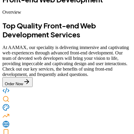
Overview
Top Quality Front-end Web
Development Services
At AAMAX, our speciality is delivering immersive and captivating
web experiences through advanced front-end development. Our
team of devoted web developers will bring your vision to life,
providing impeccable and captivating design and user interactions.
Check out our key services, the benefits of using front-end
development, and frequently asked questions.
Order Now