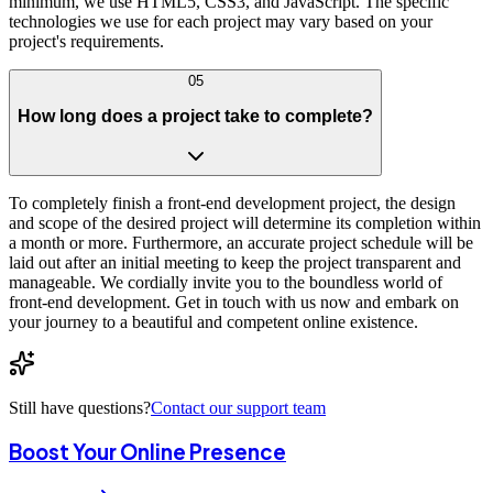
minimum, we use HTML5, CSS3, and JavaScript. The specific
technologies we use for each project may vary based on your
project's requirements.
05
How long does a project take to complete?
To completely finish a front-end development project, the design
and scope of the desired project will determine its completion within
a month or more. Furthermore, an accurate project schedule will be
laid out after an initial meeting to keep the project transparent and
manageable. We cordially invite you to the boundless world of
front-end development. Get in touch with us now and embark on
your journey to a beautiful and competent online existence.
Still have questions?
Contact our support team
Boost Your Online Presence