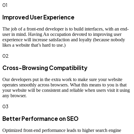
01
Improved User Experience
The job of a front-end developer is to build interfaces, with an end-
user in mind. Having An occupation devoted to improving user
experience will increase satisfaction and loyalty (because nobody
likes a website that’s hard to use.)
02
Cross-Browsing Compatibility
Our developers put in the extra work to make sure your website
operates smoothly across browsers. What this means to you is that
your website will be consistent and reliable when users visit it using
any browser.
03
Better Performance on SEO
Optimized front-end performance leads to higher search engine