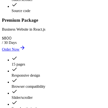
Source code
Premium Package
Business Website in React.js
800
$
/
30 Days
Order Now
15 pages
Responsive design
Browser compatibility
Slider/scroller