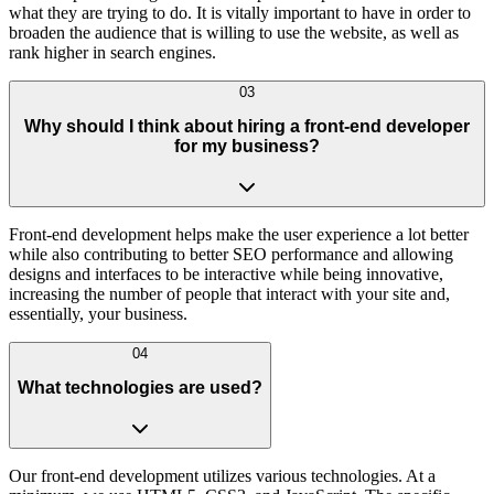
what they are trying to do. It is vitally important to have in order to
broaden the audience that is willing to use the website, as well as
rank higher in search engines.
03
Why should I think about hiring a front-end developer
for my business?
Front-end development helps make the user experience a lot better
while also contributing to better SEO performance and allowing
designs and interfaces to be interactive while being innovative,
increasing the number of people that interact with your site and,
essentially, your business.
04
What technologies are used?
Our front-end development utilizes various technologies. At a