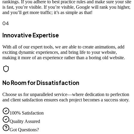
rankings. If you adhere to best practice rules and make sure your site
is fast, you’re visible. If you’re visible, Google will rank you higher,
and you’ll get more traffic; it’s as simple as that!
04
Innovative Expertise
With all of our expert tools, we are able to create animations, add
exciting dynamic experiences, and bring life to your website,
making it more of an experience rather than a boring old website.
No Room for Dissatisfaction
Choose us for unparalleled service—where dedication to perfection
and client satisfaction ensures each project becomes a success story.
100% Satisfaction
Quality Assured
Got Questions?