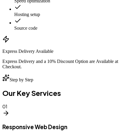
Speed optimization
Hosting setup
Source code
Express Delivery Available
Express Delivery and a 10% Discount Option are Available at
Checkout.
Step by Step
Our Key Services
01
Responsive Web Design