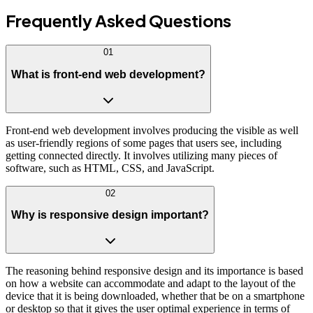
Frequently Asked
Questions
01
What is front-end web development?
Front-end web development involves producing the visible as well
as user-friendly regions of some pages that users see, including
getting connected directly. It involves utilizing many pieces of
software, such as HTML, CSS, and JavaScript.
02
Why is responsive design important?
The reasoning behind responsive design and its importance is based
on how a website can accommodate and adapt to the layout of the
device that it is being downloaded, whether that be on a smartphone
or desktop so that it gives the user optimal experience in terms of