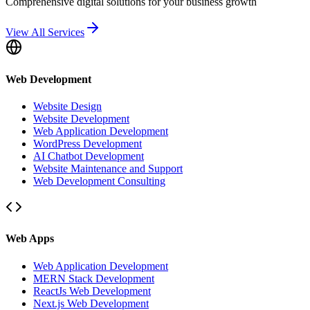
Comprehensive digital solutions for your business growth
View All Services
Web Development
Website Design
Website Development
Web Application Development
WordPress Development
AI Chatbot Development
Website Maintenance and Support
Web Development Consulting
Web Apps
Web Application Development
MERN Stack Development
ReactJs Web Development
Next.js Web Development