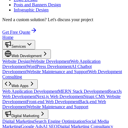
Posts and Banners Design
Infographic Design
Need a custom solution?
Let's discuss your project
Get Free Quote
Home
Services
Web Development
Website Design
Website Development
Web Application
Development
WordPress Development
AI Chatbot
Development
Website Maintenance and Support
Web Development
Consulting
Web Apps
Web Application Development
MERN Stack Development
ReactJs
Web Development
Next.js Web Development
Strapi CMS Website
Development
Front-end Web Development
Back-end Web
Development
Website Maintenance and Support
Digital Marketing
Digital Marketing
Search Engine Optimization
Social Media
Marketing
Google Ads
AI SEO
Digital Marketing Consultancy