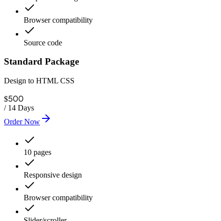
Browser compatibility
Source code
Standard Package
Design to HTML CSS
500
$
/
14 Days
Order Now
10 pages
Responsive design
Browser compatibility
Slider/scroller