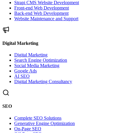
Strapi CMS Website Development
Front-end Web Development
Back-end Web Development
Website Maintenance and Support
Digital Marketing
Digital Marketing
Search Engine Optimization
Social Media Marketing
Google Ads
AI SEO
Digital Marketing Consultancy
SEO
Complete SEO Solutions
Generative Engine Optimization
On-Page SEO