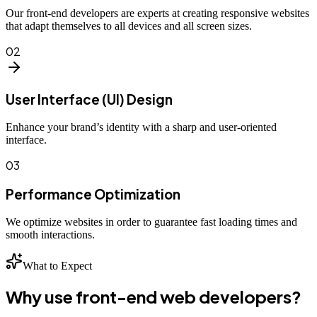
Our front-end developers are experts at creating responsive websites
that adapt themselves to all devices and all screen sizes.
02
User Interface (UI) Design
Enhance your brand’s identity with a sharp and user-oriented
interface.
03
Performance Optimization
We optimize websites in order to guarantee fast loading times and
smooth interactions.
What to Expect
Why use front-end web developers?