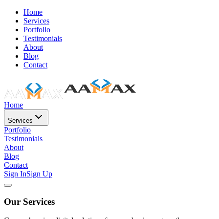
Home
Services
Portfolio
Testimonials
About
Blog
Contact
Home
Services
Portfolio
Testimonials
About
Blog
Contact
Sign In
Sign Up
Our Services