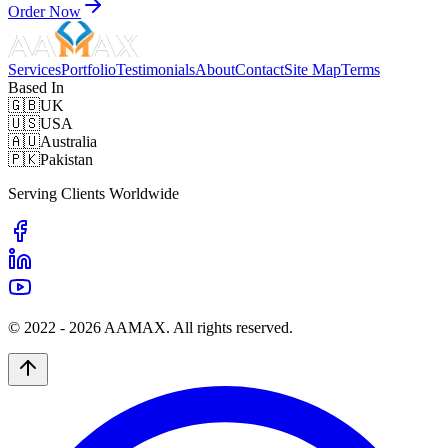
Order Now
Services
Portfolio
Testimonials
About
Contact
Site Map
Terms
Based In
🇬🇧
UK
🇺🇸
USA
🇦🇺
Australia
🇵🇰
Pakistan
Serving Clients Worldwide
© 2022 -
2026
AAMAX. All rights reserved.