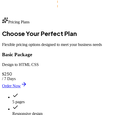
Pricing Plans
Choose Your
Perfect
Plan
Flexible pricing options designed to meet your business needs
Basic Package
Design to HTML CSS
250
$
/
7 Days
Order Now
5 pages
Responsive design