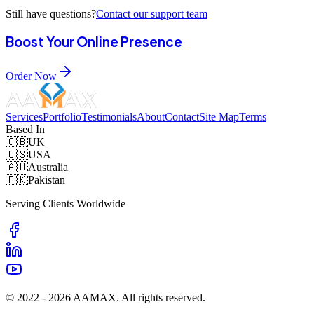
Still have questions?
Contact our support team
Boost Your Online Presence
Order Now
Services
Portfolio
Testimonials
About
Contact
Site Map
Terms
Based In
🇬🇧
UK
🇺🇸
USA
🇦🇺
Australia
🇵🇰
Pakistan
Serving Clients Worldwide
© 2022 -
2026
AAMAX. All rights reserved.