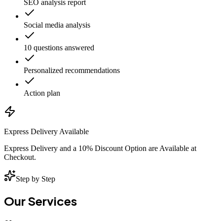
SEO analysis report
Social media analysis
10 questions answered
Personalized recommendations
Action plan
Express Delivery Available
Express Delivery and a 10% Discount Option are Available at
Checkout.
Step by Step
Our Services