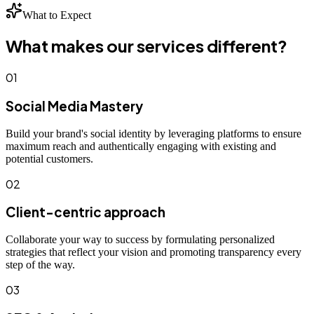
What to Expect
What makes our services different?
01
Social Media Mastery
Build your brand's social identity by leveraging platforms to ensure
maximum reach and authentically engaging with existing and
potential customers.
02
Client-centric approach
Collaborate your way to success by formulating personalized
strategies that reflect your vision and promoting transparency every
step of the way.
03