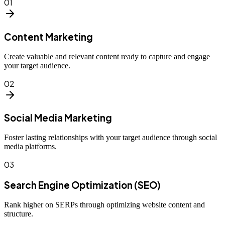
01
Content Marketing
Create valuable and relevant content ready to capture and engage
your target audience.
02
Social Media Marketing
Foster lasting relationships with your target audience through social
media platforms.
03
Search Engine Optimization (SEO)
Rank higher on SERPs through optimizing website content and
structure.