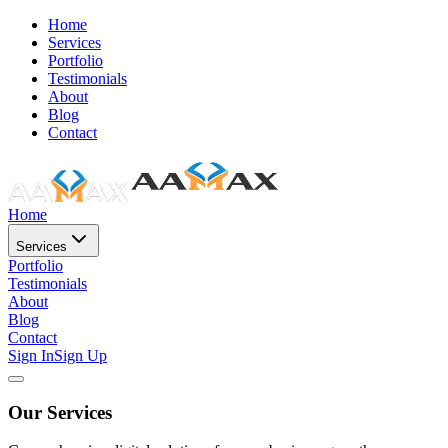
Home
Services
Portfolio
Testimonials
About
Blog
Contact
Home
Services
Portfolio
Testimonials
About
Blog
Contact
Sign In
Sign Up
Our Services