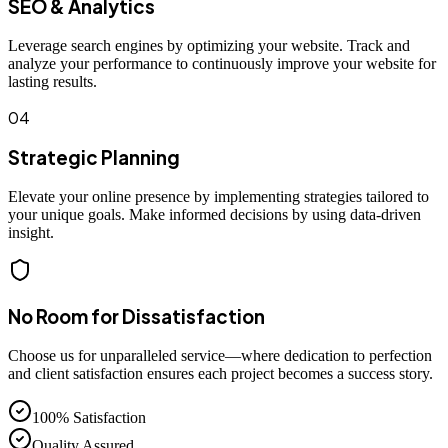
SEO & Analytics
Leverage search engines by optimizing your website. Track and
analyze your performance to continuously improve your website for
lasting results.
04
Strategic Planning
Elevate your online presence by implementing strategies tailored to
your unique goals. Make informed decisions by using data-driven
insight.
No Room for Dissatisfaction
Choose us for unparalleled service—where dedication to perfection
and client satisfaction ensures each project becomes a success story.
100% Satisfaction
Quality Assured