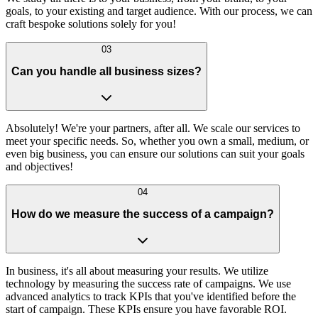
goals, to your existing and target audience. With our process, we can
craft bespoke solutions solely for you!
03
Can you handle all business sizes?
Absolutely! We're your partners, after all. We scale our services to
meet your specific needs. So, whether you own a small, medium, or
even big business, you can ensure our solutions can suit your goals
and objectives!
04
How do we measure the success of a campaign?
In business, it's all about measuring your results. We utilize
technology by measuring the success rate of campaigns. We use
advanced analytics to track KPIs that you've identified before the
start of campaign. These KPIs ensure you have favorable ROI.