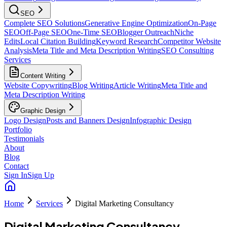
SEO
Complete SEO Solutions
Generative Engine Optimization
On-Page
SEO
Off-Page SEO
One-Time SEO
Blogger Outreach
Niche
Edits
Local Citation Building
Keyword Research
Competitor Website
Analysis
Meta Title and Meta Description Writing
SEO Consulting
Services
Content Writing
Website Copywriting
Blog Writing
Article Writing
Meta Title and
Meta Description Writing
Graphic Design
Logo Design
Posts and Banners Design
Infographic Design
Portfolio
Testimonials
About
Blog
Contact
Sign In
Sign Up
Home
Services
Digital Marketing Consultancy
Digital Marketing Consultancy