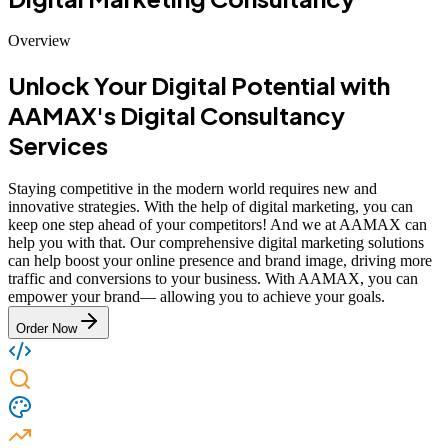
Overview
Unlock Your Digital Potential with
AAMAX's Digital Consultancy
Services
Staying competitive in the modern world requires new and
innovative strategies. With the help of digital marketing, you can
keep one step ahead of your competitors! And we at AAMAX can
help you with that. Our comprehensive digital marketing solutions
can help boost your online presence and brand image, driving more
traffic and conversions to your business. With AAMAX, you can
empower your brand— allowing you to achieve your goals.
Order Now