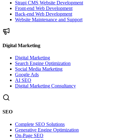
Strapi CMS Website Development
Front-end Web Development
Back-end Web Development
Website Maintenance and Support
Digital Marketing
Digital Marketing
Search Engine Optimization
Social Media Marketing
Google Ads
AI SEO
Digital Marketing Consultancy
SEO
Complete SEO Solutions
Generative Engine Optimization
On-Page SEO