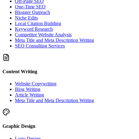
Off-Page SEO
One-Time SEO
Blogger Outreach
Niche Edits
Local Citation Building
Keyword Research
Competitor Website Analysis
Meta Title and Meta Description Writing
SEO Consulting Services
Content Writing
Website Copywriting
Blog Writing
Article Writing
Meta Title and Meta Description Writing
Graphic Design
Logo Design