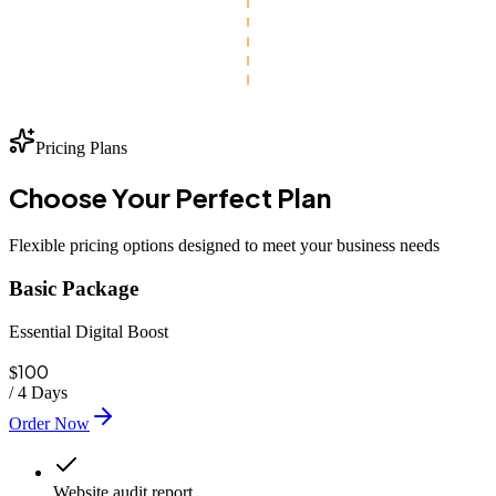
Pricing Plans
Choose Your
Perfect
Plan
Flexible pricing options designed to meet your business needs
Basic Package
Essential Digital Boost
100
$
/
4 Days
Order Now
Website audit report