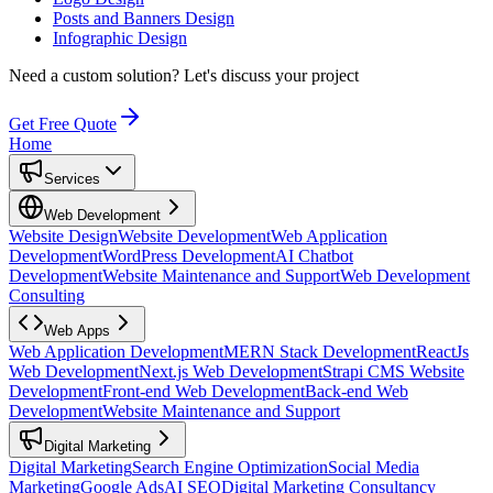
Posts and Banners Design
Infographic Design
Need a custom solution?
Let's discuss your project
Get Free Quote
Home
Services
Web Development
Website Design
Website Development
Web Application
Development
WordPress Development
AI Chatbot
Development
Website Maintenance and Support
Web Development
Consulting
Web Apps
Web Application Development
MERN Stack Development
ReactJs
Web Development
Next.js Web Development
Strapi CMS Website
Development
Front-end Web Development
Back-end Web
Development
Website Maintenance and Support
Digital Marketing
Digital Marketing
Search Engine Optimization
Social Media
Marketing
Google Ads
AI SEO
Digital Marketing Consultancy