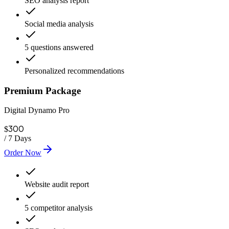
SEO analysis report
Social media analysis
5 questions answered
Personalized recommendations
Premium Package
Digital Dynamo Pro
300
$
/
7 Days
Order Now
Website audit report
5 competitor analysis