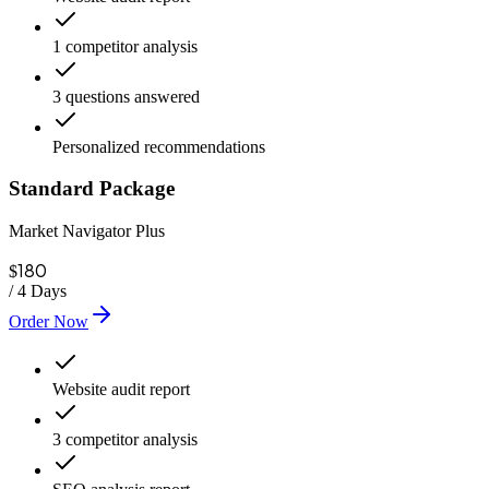
1 competitor analysis
3 questions answered
Personalized recommendations
Standard Package
Market Navigator Plus
180
$
/
4 Days
Order Now
Website audit report
3 competitor analysis