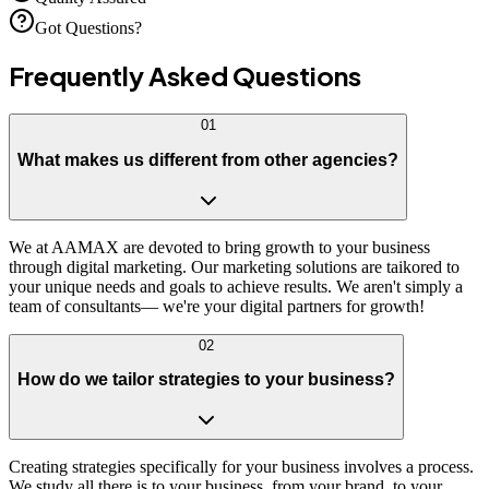
Got Questions?
Frequently Asked
Questions
01
What makes us different from other agencies?
We at AAMAX are devoted to bring growth to your business
through digital marketing. Our marketing solutions are taikored to
your unique needs and goals to achieve results. We aren't simply a
team of consultants— we're your digital partners for growth!
02
How do we tailor strategies to your business?
Creating strategies specifically for your business involves a process.
We study all there is to your business, from your brand, to your