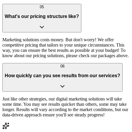
05
What's our pricing structure like?
Marketing solutions costs money. But don't worry! We offer
competitive pricing that tailors to your unique circumstances. This
way, you can ensure the best results as possible at your budget! To
know about our pricing solutions, please check our packages above.
06
How quickly can you see results from our services?
Just like other strategies, our digital marketing solutions will take
some time. You may see results quicker than others, some may take
longer. Results will vary according to the market conditions, but our
data-driven approach ensure you'll see steady progress!