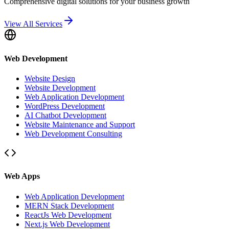
Comprehensive digital solutions for your business growth
View All Services
Web Development
Website Design
Website Development
Web Application Development
WordPress Development
AI Chatbot Development
Website Maintenance and Support
Web Development Consulting
Web Apps
Web Application Development
MERN Stack Development
ReactJs Web Development
Next.js Web Development