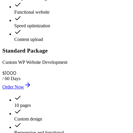
Functional website
Speed optimization
Content upload
Standard Package
Custom WP Website Development
1000
$
/
60 Days
Order Now
10 pages
Custom design
Responsive and functional