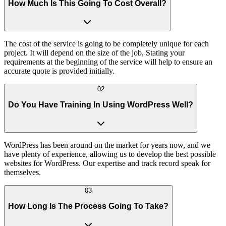
How Much Is This Going To Cost Overall?
The cost of the service is going to be completely unique for each
project. It will depend on the size of the job, Stating your
requirements at the beginning of the service will help to ensure an
accurate quote is provided initially.
02
Do You Have Training In Using WordPress Well?
WordPress has been around on the market for years now, and we
have plenty of experience, allowing us to develop the best possible
websites for WordPress. Our expertise and track record speak for
themselves.
03
How Long Is The Process Going To Take?