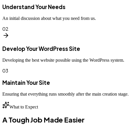
Understand Your Needs
An initial discussion about what you need from us.
02
Develop Your WordPress Site
Developing the best website possible using the WordPress system.
03
Maintain Your Site
Ensuring that everything runs smoothly after the main creation stage.
What to Expect
A Tough Job Made Easier