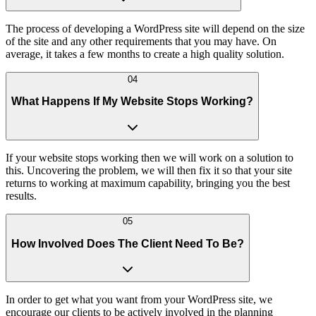
The process of developing a WordPress site will depend on the size
of the site and any other requirements that you may have. On
average, it takes a few months to create a high quality solution.
04
What Happens If My Website Stops Working?
If your website stops working then we will work on a solution to
this. Uncovering the problem, we will then fix it so that your site
returns to working at maximum capability, bringing you the best
results.
05
How Involved Does The Client Need To Be?
In order to get what you want from your WordPress site, we
encourage our clients to be actively involved in the planning