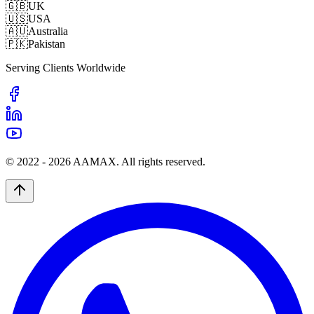
🇬🇧
UK
🇺🇸
USA
🇦🇺
Australia
🇵🇰
Pakistan
Serving Clients Worldwide
© 2022 -
2026
AAMAX. All rights reserved.