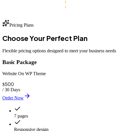
Pricing Plans
Choose Your
Perfect
Plan
Flexible pricing options designed to meet your business needs
Basic Package
Website On WP Theme
500
$
/
30 Days
Order Now
7 pages
Responsive design