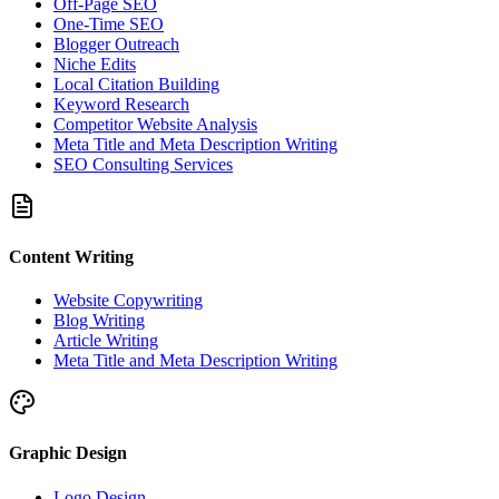
Off-Page SEO
One-Time SEO
Blogger Outreach
Niche Edits
Local Citation Building
Keyword Research
Competitor Website Analysis
Meta Title and Meta Description Writing
SEO Consulting Services
Content Writing
Website Copywriting
Blog Writing
Article Writing
Meta Title and Meta Description Writing
Graphic Design
Logo Design