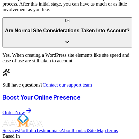
process. After this initial stage, you can have as much or as little
involvement as you like.
06
Are Normal Site Considerations Taken Into Account?
Yes. When creating a WordPress site elements like site speed and
ease of use are still taken to account.
Still have questions?
Contact our support team
Boost Your Online Presence
Order Now
Services
Portfolio
Testimonials
About
Contact
Site Map
Terms
Based In