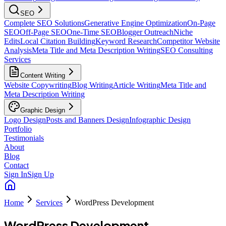
SEO
Complete SEO Solutions
Generative Engine Optimization
On-Page
SEO
Off-Page SEO
One-Time SEO
Blogger Outreach
Niche
Edits
Local Citation Building
Keyword Research
Competitor Website
Analysis
Meta Title and Meta Description Writing
SEO Consulting
Services
Content Writing
Website Copywriting
Blog Writing
Article Writing
Meta Title and
Meta Description Writing
Graphic Design
Logo Design
Posts and Banners Design
Infographic Design
Portfolio
Testimonials
About
Blog
Contact
Sign In
Sign Up
Home
Services
WordPress Development
WordPress Development