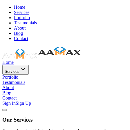
Home
Services
Portfolio
Testimonials
About
Blog
Contact
Home
Services
Portfolio
Testimonials
About
Blog
Contact
Sign In
Sign Up
Our Services