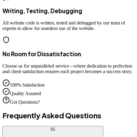
Writing, Testing, Debugging
All website code is written, tested and debugged by our team of
experts to allow for seamless use of the website.
No Room for Dissatisfaction
Choose us for unparalleled service—where dedication to perfection
and client satisfaction ensures each project becomes a success story.
100% Satisfaction
Quality Assured
Got Questions?
Frequently Asked
Questions
01