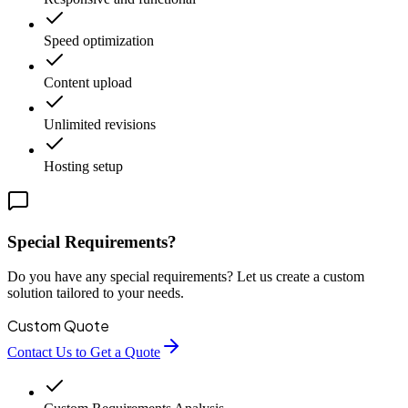
Speed optimization
Content upload
Unlimited revisions
Hosting setup
Special Requirements?
Do you have any special requirements? Let us create a custom
solution tailored to your needs.
Custom Quote
Contact Us to Get a Quote