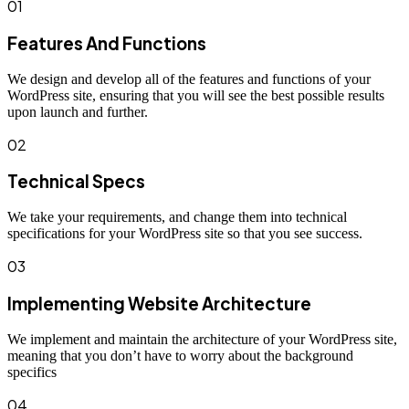
01
Features And Functions
We design and develop all of the features and functions of your
WordPress site, ensuring that you will see the best possible results
upon launch and further.
02
Technical Specs
We take your requirements, and change them into technical
specifications for your WordPress site so that you see success.
03
Implementing Website Architecture
We implement and maintain the architecture of your WordPress site,
meaning that you don’t have to worry about the background
specifics
04