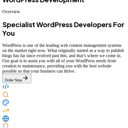
Overview
Specialist WordPress Developers For
You
WordPress is one of the leading web content management systems
on the market right now. What originally started as a way to publish
blogs has far since evolved past this, and that’s where we come in.
Our goal is to assist you with all of your WordPress needs from
creation to maintenance, providing you with the best website
possible so that your business can thrive.
Order Now