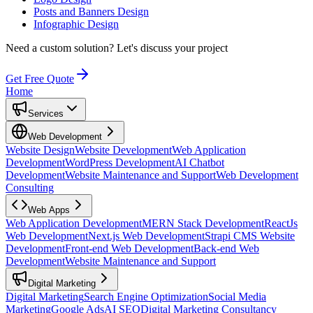
Posts and Banners Design
Infographic Design
Need a custom solution?
Let's discuss your project
Get Free Quote
Home
Services
Web Development
Website Design
Website Development
Web Application
Development
WordPress Development
AI Chatbot
Development
Website Maintenance and Support
Web Development
Consulting
Web Apps
Web Application Development
MERN Stack Development
ReactJs
Web Development
Next.js Web Development
Strapi CMS Website
Development
Front-end Web Development
Back-end Web
Development
Website Maintenance and Support
Digital Marketing
Digital Marketing
Search Engine Optimization
Social Media
Marketing
Google Ads
AI SEO
Digital Marketing Consultancy