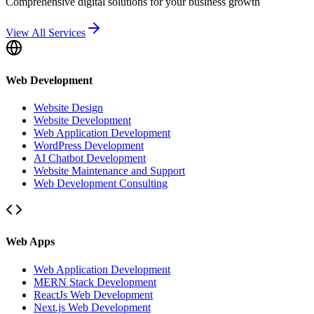
Comprehensive digital solutions for your business growth
View All Services
Web Development
Website Design
Website Development
Web Application Development
WordPress Development
AI Chatbot Development
Website Maintenance and Support
Web Development Consulting
Web Apps
Web Application Development
MERN Stack Development
ReactJs Web Development
Next.js Web Development