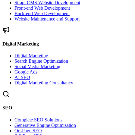
Strapi CMS Website Development
Front-end Web Development
Back-end Web Development
Website Maintenance and Support
Digital Marketing
Digital Marketing
Search Engine Optimization
Social Media Marketing
Google Ads
AI SEO
Digital Marketing Consultancy
SEO
Complete SEO Solutions
Generative Engine Optimization
On-Page SEO