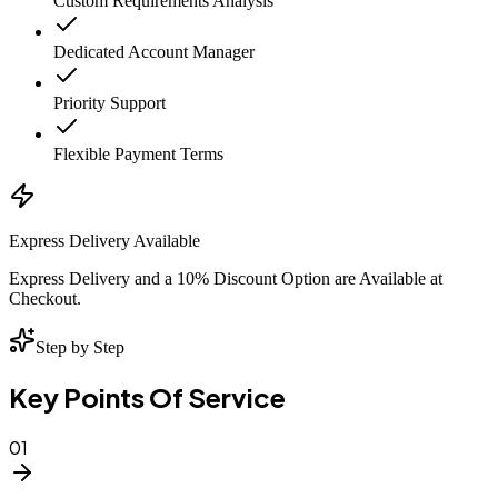
Custom Requirements Analysis
Dedicated Account Manager
Priority Support
Flexible Payment Terms
Express Delivery Available
Express Delivery and a 10% Discount Option are Available at
Checkout.
Step by Step
Key Points Of Service
01