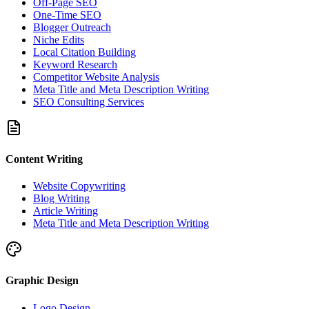
Off-Page SEO
One-Time SEO
Blogger Outreach
Niche Edits
Local Citation Building
Keyword Research
Competitor Website Analysis
Meta Title and Meta Description Writing
SEO Consulting Services
Content Writing
Website Copywriting
Blog Writing
Article Writing
Meta Title and Meta Description Writing
Graphic Design
Logo Design