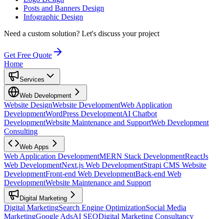
Posts and Banners Design
Infographic Design
Need a custom solution?
Let's discuss your project
Get Free Quote
Home
Services
Web Development
Website Design
Website Development
Web Application
Development
WordPress Development
AI Chatbot
Development
Website Maintenance and Support
Web Development
Consulting
Web Apps
Web Application Development
MERN Stack Development
ReactJs
Web Development
Next.js Web Development
Strapi CMS Website
Development
Front-end Web Development
Back-end Web
Development
Website Maintenance and Support
Digital Marketing
Digital Marketing
Search Engine Optimization
Social Media
Marketing
Google Ads
AI SEO
Digital Marketing Consultancy