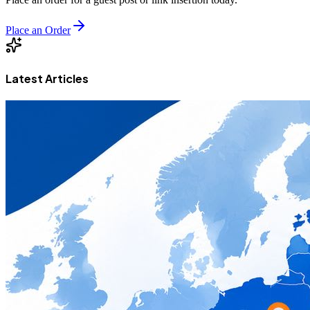
Place an Order
Latest Articles