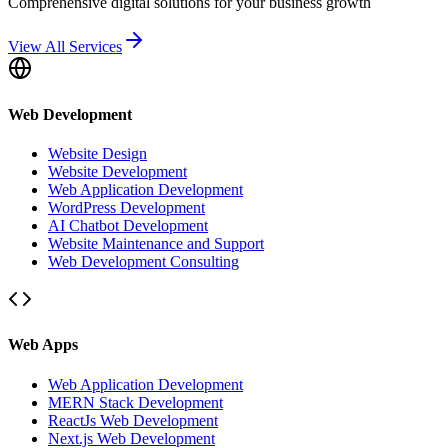
Comprehensive digital solutions for your business growth
View All Services
Web Development
Website Design
Website Development
Web Application Development
WordPress Development
AI Chatbot Development
Website Maintenance and Support
Web Development Consulting
Web Apps
Web Application Development
MERN Stack Development
ReactJs Web Development
Next.js Web Development