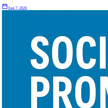
Aug 7, 2026