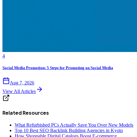
4
Social Media Promotion: 5 Steps for Promoting on Social Media
Aug 7, 2026
View All Articles
Related Resources
What Refurbished PCs Actually Save You Over New Models
Top 10 Best SEO Backlink Building Agencies in Kyoto
How Shoppable Digital Catalogs Boost E-commerce