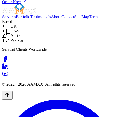
Order Now
Services
Portfolio
Testimonials
About
Contact
Site Map
Terms
Based In
🇬🇧
UK
🇺🇸
USA
🇦🇺
Australia
🇵🇰
Pakistan
Serving Clients Worldwide
© 2022 -
2026
AAMAX. All rights reserved.