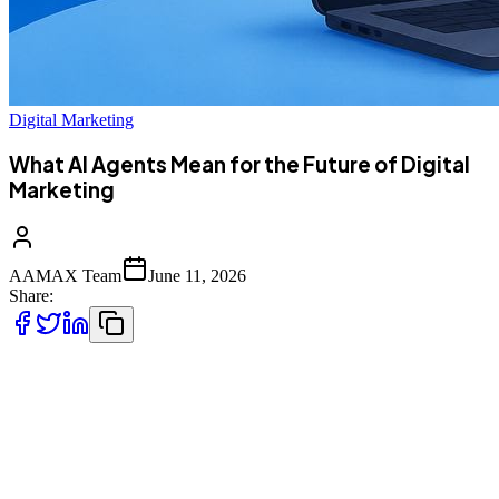
Digital Marketing
What AI Agents Mean for the Future of Digital
Marketing
AAMAX Team
June 11, 2026
Share:
AI agents are turning digital marketing into not just a tool that helps
you with the tasks but a software that does the tasks for you, running
single campaigns, setting the budgets, generating and testing
content, and replying to customers with very little human
intervention. What changes quite a bit is that these agents will not