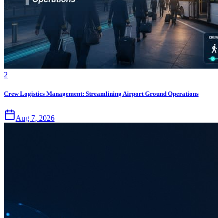
2
Crew Logistics Management: Streamlining Airport Ground Operations
Aug 7, 2026