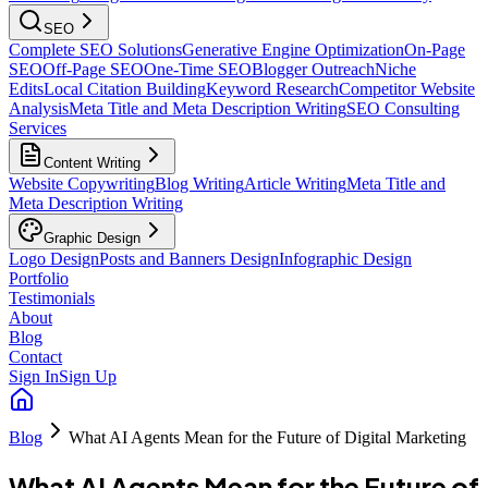
SEO
Complete SEO Solutions
Generative Engine Optimization
On-Page
SEO
Off-Page SEO
One-Time SEO
Blogger Outreach
Niche
Edits
Local Citation Building
Keyword Research
Competitor Website
Analysis
Meta Title and Meta Description Writing
SEO Consulting
Services
Content Writing
Website Copywriting
Blog Writing
Article Writing
Meta Title and
Meta Description Writing
Graphic Design
Logo Design
Posts and Banners Design
Infographic Design
Portfolio
Testimonials
About
Blog
Contact
Sign In
Sign Up
Blog
What AI Agents Mean for the Future of Digital Marketing
What AI Agents Mean for the Future of