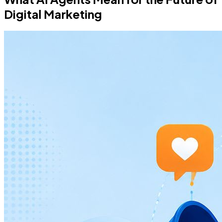
Digital Marketing