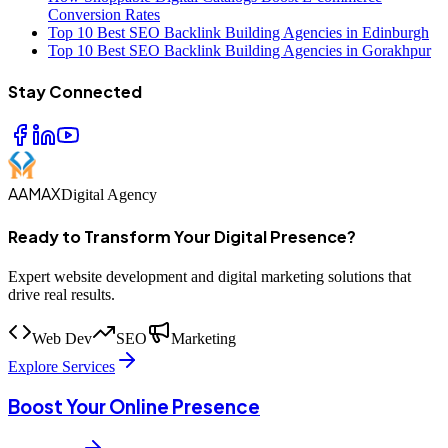
Conversion Rates
Top 10 Best SEO Backlink Building Agencies in Edinburgh
Top 10 Best SEO Backlink Building Agencies in Gorakhpur
Stay Connected
AAMAX
Digital Agency
Ready to Transform Your Digital Presence?
Expert website development and digital marketing solutions that
drive real results.
Web Dev
SEO
Marketing
Explore Services
Boost Your Online Presence