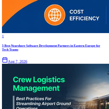
1
5 Best Nearshore Software Development Partners in Eastern Europe for
Tech Teams
Aug 7, 2026