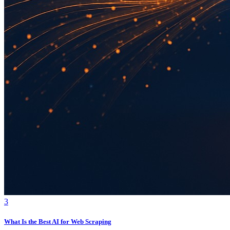
3
What Is the Best AI for Web Scraping