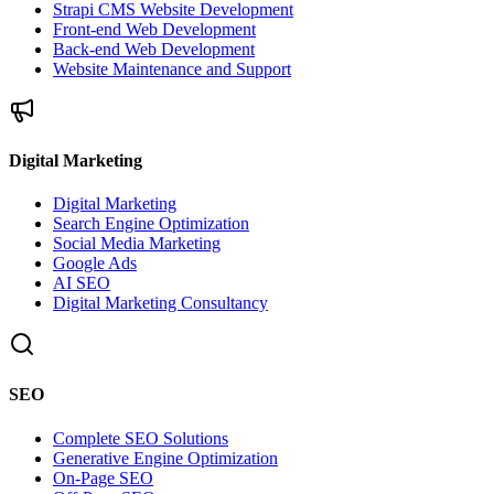
Strapi CMS Website Development
Front-end Web Development
Back-end Web Development
Website Maintenance and Support
Digital Marketing
Digital Marketing
Search Engine Optimization
Social Media Marketing
Google Ads
AI SEO
Digital Marketing Consultancy
SEO
Complete SEO Solutions
Generative Engine Optimization
On-Page SEO