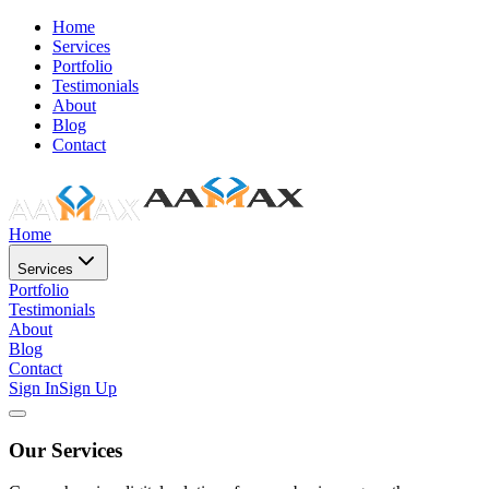
Home
Services
Portfolio
Testimonials
About
Blog
Contact
Home
Services
Portfolio
Testimonials
About
Blog
Contact
Sign In
Sign Up
Our Services